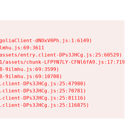
goliaClient-dNOxV0Ph.js:1:6149)

mhu.js:69:3611

assets/entry.client-DPs3JHCg.js:25:60529)

1/assets/chunk-LFPYN7LY-CFNl6fA9.js:17:7197)

-9ilmhu.js:69:3599)

-9ilmhu.js:69:10708)

.client-DPs3JHCg.js:25:47980)

.client-DPs3JHCg.js:25:70781)

.client-DPs3JHCg.js:25:81116)

.client-DPs3JHCg.js:25:116875)