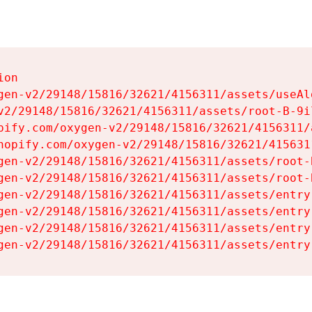
on

gen-v2/29148/15816/32621/4156311/assets/useAl
v2/29148/15816/32621/4156311/assets/root-B-9il
pify.com/oxygen-v2/29148/15816/32621/4156311/
hopify.com/oxygen-v2/29148/15816/32621/415631
gen-v2/29148/15816/32621/4156311/assets/root-B
gen-v2/29148/15816/32621/4156311/assets/root-B
gen-v2/29148/15816/32621/4156311/assets/entry
gen-v2/29148/15816/32621/4156311/assets/entry
gen-v2/29148/15816/32621/4156311/assets/entry
gen-v2/29148/15816/32621/4156311/assets/entry