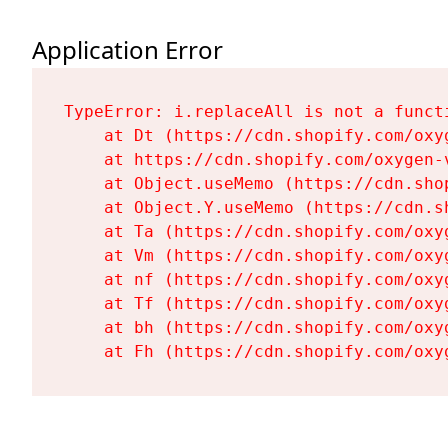
Application Error
TypeError: i.replaceAll is not a functi
    at Dt (https://cdn.shopify.com/oxy
    at https://cdn.shopify.com/oxygen-
    at Object.useMemo (https://cdn.sho
    at Object.Y.useMemo (https://cdn.s
    at Ta (https://cdn.shopify.com/oxy
    at Vm (https://cdn.shopify.com/oxy
    at nf (https://cdn.shopify.com/oxy
    at Tf (https://cdn.shopify.com/oxy
    at bh (https://cdn.shopify.com/oxy
    at Fh (https://cdn.shopify.com/oxy