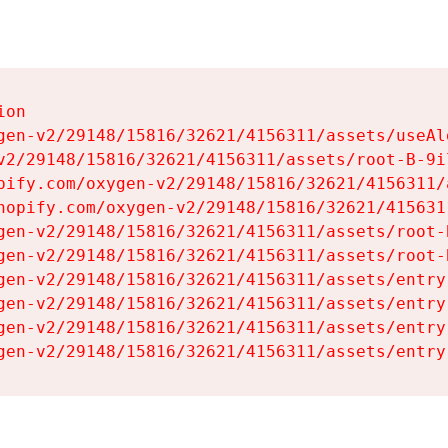
on

gen-v2/29148/15816/32621/4156311/assets/useAl
v2/29148/15816/32621/4156311/assets/root-B-9il
pify.com/oxygen-v2/29148/15816/32621/4156311/
hopify.com/oxygen-v2/29148/15816/32621/415631
gen-v2/29148/15816/32621/4156311/assets/root-B
gen-v2/29148/15816/32621/4156311/assets/root-B
gen-v2/29148/15816/32621/4156311/assets/entry
gen-v2/29148/15816/32621/4156311/assets/entry
gen-v2/29148/15816/32621/4156311/assets/entry
gen-v2/29148/15816/32621/4156311/assets/entry