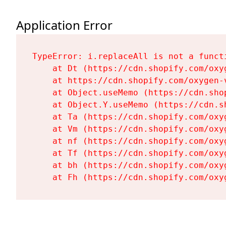
Application Error
TypeError: i.replaceAll is not a functi
    at Dt (https://cdn.shopify.com/oxy
    at https://cdn.shopify.com/oxygen-
    at Object.useMemo (https://cdn.sho
    at Object.Y.useMemo (https://cdn.s
    at Ta (https://cdn.shopify.com/oxy
    at Vm (https://cdn.shopify.com/oxy
    at nf (https://cdn.shopify.com/oxy
    at Tf (https://cdn.shopify.com/oxy
    at bh (https://cdn.shopify.com/oxy
    at Fh (https://cdn.shopify.com/oxy