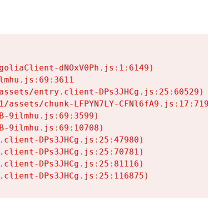
goliaClient-dNOxV0Ph.js:1:6149)

mhu.js:69:3611

assets/entry.client-DPs3JHCg.js:25:60529)

1/assets/chunk-LFPYN7LY-CFNl6fA9.js:17:7197)

-9ilmhu.js:69:3599)

-9ilmhu.js:69:10708)

.client-DPs3JHCg.js:25:47980)

.client-DPs3JHCg.js:25:70781)

.client-DPs3JHCg.js:25:81116)

.client-DPs3JHCg.js:25:116875)