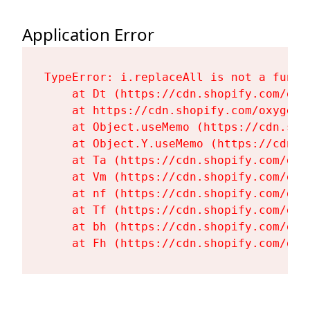
Application Error
TypeError: i.replaceAll is not a functi
    at Dt (https://cdn.shopify.com/oxy
    at https://cdn.shopify.com/oxygen-
    at Object.useMemo (https://cdn.sho
    at Object.Y.useMemo (https://cdn.s
    at Ta (https://cdn.shopify.com/oxy
    at Vm (https://cdn.shopify.com/oxy
    at nf (https://cdn.shopify.com/oxy
    at Tf (https://cdn.shopify.com/oxy
    at bh (https://cdn.shopify.com/oxy
    at Fh (https://cdn.shopify.com/oxy