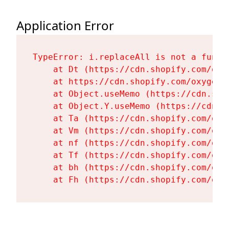
Application Error
TypeError: i.replaceAll is not a functi
    at Dt (https://cdn.shopify.com/oxy
    at https://cdn.shopify.com/oxygen-
    at Object.useMemo (https://cdn.sho
    at Object.Y.useMemo (https://cdn.s
    at Ta (https://cdn.shopify.com/oxy
    at Vm (https://cdn.shopify.com/oxy
    at nf (https://cdn.shopify.com/oxy
    at Tf (https://cdn.shopify.com/oxy
    at bh (https://cdn.shopify.com/oxy
    at Fh (https://cdn.shopify.com/oxy