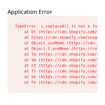
Application Error
TypeError: i.replaceAll is not a functi
    at Dt (https://cdn.shopify.com/oxy
    at https://cdn.shopify.com/oxygen-
    at Object.useMemo (https://cdn.sho
    at Object.Y.useMemo (https://cdn.s
    at Ta (https://cdn.shopify.com/oxy
    at Vm (https://cdn.shopify.com/oxy
    at nf (https://cdn.shopify.com/oxy
    at Tf (https://cdn.shopify.com/oxy
    at bh (https://cdn.shopify.com/oxy
    at Fh (https://cdn.shopify.com/oxy