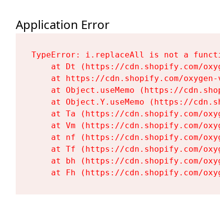
Application Error
TypeError: i.replaceAll is not a functi
    at Dt (https://cdn.shopify.com/oxy
    at https://cdn.shopify.com/oxygen-
    at Object.useMemo (https://cdn.sho
    at Object.Y.useMemo (https://cdn.s
    at Ta (https://cdn.shopify.com/oxy
    at Vm (https://cdn.shopify.com/oxy
    at nf (https://cdn.shopify.com/oxy
    at Tf (https://cdn.shopify.com/oxy
    at bh (https://cdn.shopify.com/oxy
    at Fh (https://cdn.shopify.com/oxy