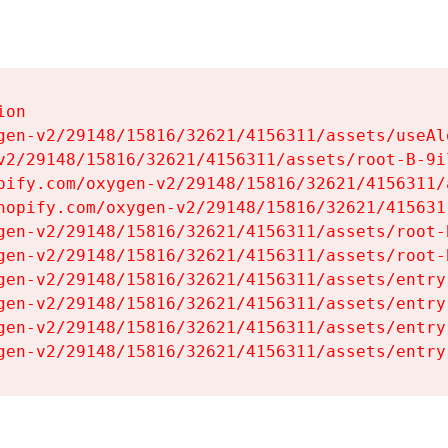
on

gen-v2/29148/15816/32621/4156311/assets/useAl
v2/29148/15816/32621/4156311/assets/root-B-9il
pify.com/oxygen-v2/29148/15816/32621/4156311/
hopify.com/oxygen-v2/29148/15816/32621/415631
gen-v2/29148/15816/32621/4156311/assets/root-B
gen-v2/29148/15816/32621/4156311/assets/root-B
gen-v2/29148/15816/32621/4156311/assets/entry
gen-v2/29148/15816/32621/4156311/assets/entry
gen-v2/29148/15816/32621/4156311/assets/entry
gen-v2/29148/15816/32621/4156311/assets/entry