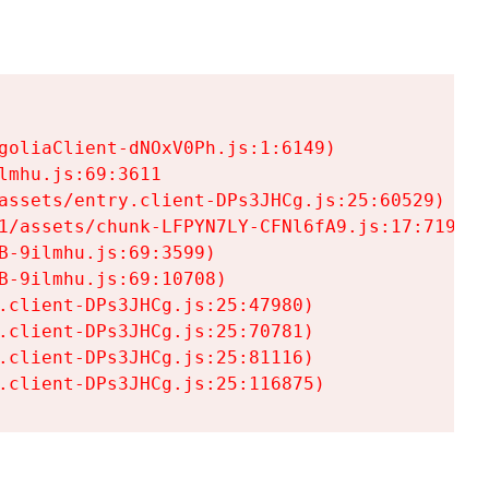
goliaClient-dNOxV0Ph.js:1:6149)

mhu.js:69:3611

assets/entry.client-DPs3JHCg.js:25:60529)

1/assets/chunk-LFPYN7LY-CFNl6fA9.js:17:7197)

-9ilmhu.js:69:3599)

-9ilmhu.js:69:10708)

.client-DPs3JHCg.js:25:47980)

.client-DPs3JHCg.js:25:70781)

.client-DPs3JHCg.js:25:81116)

.client-DPs3JHCg.js:25:116875)