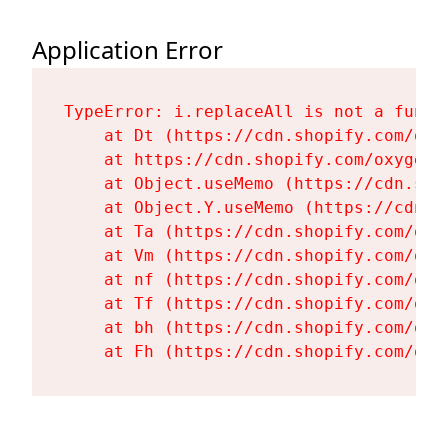
Application Error
TypeError: i.replaceAll is not a functi
    at Dt (https://cdn.shopify.com/oxy
    at https://cdn.shopify.com/oxygen-
    at Object.useMemo (https://cdn.sho
    at Object.Y.useMemo (https://cdn.s
    at Ta (https://cdn.shopify.com/oxy
    at Vm (https://cdn.shopify.com/oxy
    at nf (https://cdn.shopify.com/oxy
    at Tf (https://cdn.shopify.com/oxy
    at bh (https://cdn.shopify.com/oxy
    at Fh (https://cdn.shopify.com/oxy