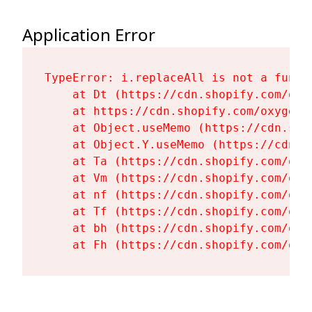
Application Error
TypeError: i.replaceAll is not a functi
    at Dt (https://cdn.shopify.com/oxy
    at https://cdn.shopify.com/oxygen-
    at Object.useMemo (https://cdn.sho
    at Object.Y.useMemo (https://cdn.s
    at Ta (https://cdn.shopify.com/oxy
    at Vm (https://cdn.shopify.com/oxy
    at nf (https://cdn.shopify.com/oxy
    at Tf (https://cdn.shopify.com/oxy
    at bh (https://cdn.shopify.com/oxy
    at Fh (https://cdn.shopify.com/oxy