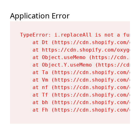
Application Error
TypeError: i.replaceAll is not a functi
    at Dt (https://cdn.shopify.com/oxy
    at https://cdn.shopify.com/oxygen-
    at Object.useMemo (https://cdn.sho
    at Object.Y.useMemo (https://cdn.s
    at Ta (https://cdn.shopify.com/oxy
    at Vm (https://cdn.shopify.com/oxy
    at nf (https://cdn.shopify.com/oxy
    at Tf (https://cdn.shopify.com/oxy
    at bh (https://cdn.shopify.com/oxy
    at Fh (https://cdn.shopify.com/oxy