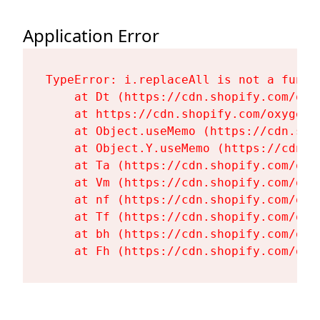
Application Error
TypeError: i.replaceAll is not a functi
    at Dt (https://cdn.shopify.com/oxy
    at https://cdn.shopify.com/oxygen-
    at Object.useMemo (https://cdn.sho
    at Object.Y.useMemo (https://cdn.s
    at Ta (https://cdn.shopify.com/oxy
    at Vm (https://cdn.shopify.com/oxy
    at nf (https://cdn.shopify.com/oxy
    at Tf (https://cdn.shopify.com/oxy
    at bh (https://cdn.shopify.com/oxy
    at Fh (https://cdn.shopify.com/oxy