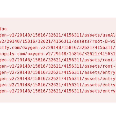
on

gen-v2/29148/15816/32621/4156311/assets/useAl
v2/29148/15816/32621/4156311/assets/root-B-9il
pify.com/oxygen-v2/29148/15816/32621/4156311/
hopify.com/oxygen-v2/29148/15816/32621/415631
gen-v2/29148/15816/32621/4156311/assets/root-B
gen-v2/29148/15816/32621/4156311/assets/root-B
gen-v2/29148/15816/32621/4156311/assets/entry
gen-v2/29148/15816/32621/4156311/assets/entry
gen-v2/29148/15816/32621/4156311/assets/entry
gen-v2/29148/15816/32621/4156311/assets/entry