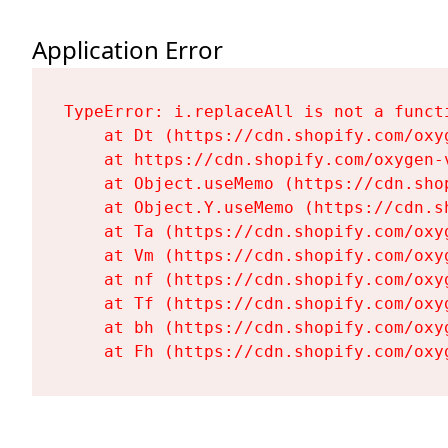
Application Error
TypeError: i.replaceAll is not a functi
    at Dt (https://cdn.shopify.com/oxy
    at https://cdn.shopify.com/oxygen-
    at Object.useMemo (https://cdn.sho
    at Object.Y.useMemo (https://cdn.s
    at Ta (https://cdn.shopify.com/oxy
    at Vm (https://cdn.shopify.com/oxy
    at nf (https://cdn.shopify.com/oxy
    at Tf (https://cdn.shopify.com/oxy
    at bh (https://cdn.shopify.com/oxy
    at Fh (https://cdn.shopify.com/oxy