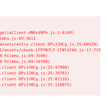
goliaClient-dNOxV0Ph.js:1:6149)

mhu.js:69:3611

assets/entry.client-DPs3JHCg.js:25:60529)

1/assets/chunk-LFPYN7LY-CFNl6fA9.js:17:7197)

-9ilmhu.js:69:3599)

-9ilmhu.js:69:10708)

.client-DPs3JHCg.js:25:47980)

.client-DPs3JHCg.js:25:70781)

.client-DPs3JHCg.js:25:81116)

.client-DPs3JHCg.js:25:116875)