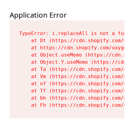
Application Error
TypeError: i.replaceAll is not a functi
    at Dt (https://cdn.shopify.com/oxy
    at https://cdn.shopify.com/oxygen-
    at Object.useMemo (https://cdn.sho
    at Object.Y.useMemo (https://cdn.s
    at Ta (https://cdn.shopify.com/oxy
    at Vm (https://cdn.shopify.com/oxy
    at nf (https://cdn.shopify.com/oxy
    at Tf (https://cdn.shopify.com/oxy
    at bh (https://cdn.shopify.com/oxy
    at Fh (https://cdn.shopify.com/oxy