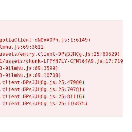
goliaClient-dNOxV0Ph.js:1:6149)

mhu.js:69:3611

assets/entry.client-DPs3JHCg.js:25:60529)

1/assets/chunk-LFPYN7LY-CFNl6fA9.js:17:7197)

-9ilmhu.js:69:3599)

-9ilmhu.js:69:10708)

.client-DPs3JHCg.js:25:47980)

.client-DPs3JHCg.js:25:70781)

.client-DPs3JHCg.js:25:81116)

.client-DPs3JHCg.js:25:116875)