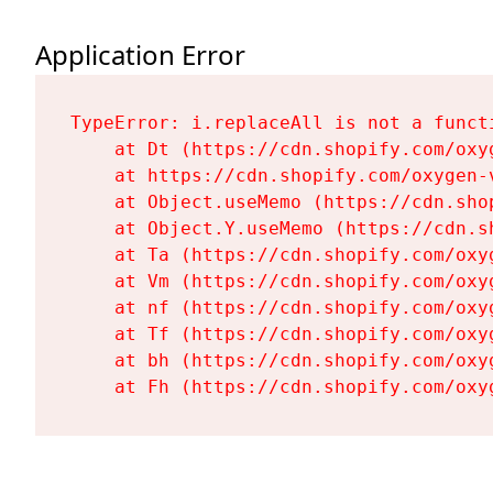
Application Error
TypeError: i.replaceAll is not a functi
    at Dt (https://cdn.shopify.com/oxy
    at https://cdn.shopify.com/oxygen-
    at Object.useMemo (https://cdn.sho
    at Object.Y.useMemo (https://cdn.s
    at Ta (https://cdn.shopify.com/oxy
    at Vm (https://cdn.shopify.com/oxy
    at nf (https://cdn.shopify.com/oxy
    at Tf (https://cdn.shopify.com/oxy
    at bh (https://cdn.shopify.com/oxy
    at Fh (https://cdn.shopify.com/oxy