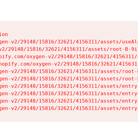
on

gen-v2/29148/15816/32621/4156311/assets/useAl
v2/29148/15816/32621/4156311/assets/root-B-9il
pify.com/oxygen-v2/29148/15816/32621/4156311/
hopify.com/oxygen-v2/29148/15816/32621/415631
gen-v2/29148/15816/32621/4156311/assets/root-B
gen-v2/29148/15816/32621/4156311/assets/root-B
gen-v2/29148/15816/32621/4156311/assets/entry
gen-v2/29148/15816/32621/4156311/assets/entry
gen-v2/29148/15816/32621/4156311/assets/entry
gen-v2/29148/15816/32621/4156311/assets/entry