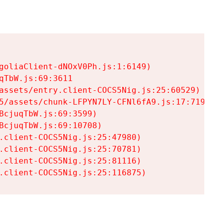
goliaClient-dNOxV0Ph.js:1:6149)

TbW.js:69:3611

assets/entry.client-COCS5Nig.js:25:60529)

5/assets/chunk-LFPYN7LY-CFNl6fA9.js:17:7197)

cjuqTbW.js:69:3599)

cjuqTbW.js:69:10708)

.client-COCS5Nig.js:25:47980)

.client-COCS5Nig.js:25:70781)

.client-COCS5Nig.js:25:81116)

.client-COCS5Nig.js:25:116875)