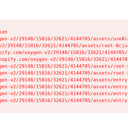
on

gen-v2/29148/15816/32621/4144705/assets/useAl
v2/29148/15816/32621/4144705/assets/root-Bcjuq
pify.com/oxygen-v2/29148/15816/32621/4144705/
hopify.com/oxygen-v2/29148/15816/32621/414470
gen-v2/29148/15816/32621/4144705/assets/root-B
gen-v2/29148/15816/32621/4144705/assets/root-B
gen-v2/29148/15816/32621/4144705/assets/entry
gen-v2/29148/15816/32621/4144705/assets/entry
gen-v2/29148/15816/32621/4144705/assets/entry
gen-v2/29148/15816/32621/4144705/assets/entry