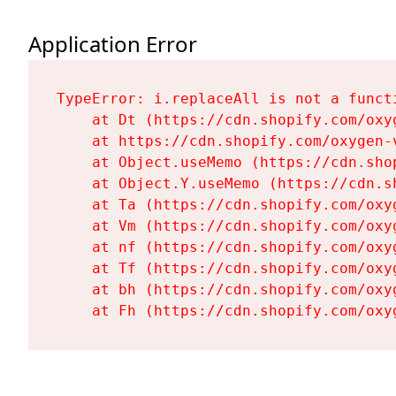
Application Error
TypeError: i.replaceAll is not a functi
    at Dt (https://cdn.shopify.com/oxy
    at https://cdn.shopify.com/oxygen-
    at Object.useMemo (https://cdn.sho
    at Object.Y.useMemo (https://cdn.s
    at Ta (https://cdn.shopify.com/oxy
    at Vm (https://cdn.shopify.com/oxy
    at nf (https://cdn.shopify.com/oxy
    at Tf (https://cdn.shopify.com/oxy
    at bh (https://cdn.shopify.com/oxy
    at Fh (https://cdn.shopify.com/oxy