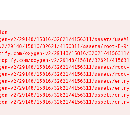
on

gen-v2/29148/15816/32621/4156311/assets/useAl
v2/29148/15816/32621/4156311/assets/root-B-9il
pify.com/oxygen-v2/29148/15816/32621/4156311/
hopify.com/oxygen-v2/29148/15816/32621/415631
gen-v2/29148/15816/32621/4156311/assets/root-B
gen-v2/29148/15816/32621/4156311/assets/root-B
gen-v2/29148/15816/32621/4156311/assets/entry
gen-v2/29148/15816/32621/4156311/assets/entry
gen-v2/29148/15816/32621/4156311/assets/entry
gen-v2/29148/15816/32621/4156311/assets/entry