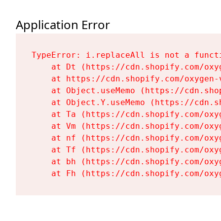
Application Error
TypeError: i.replaceAll is not a functi
    at Dt (https://cdn.shopify.com/oxy
    at https://cdn.shopify.com/oxygen-
    at Object.useMemo (https://cdn.sho
    at Object.Y.useMemo (https://cdn.s
    at Ta (https://cdn.shopify.com/oxy
    at Vm (https://cdn.shopify.com/oxy
    at nf (https://cdn.shopify.com/oxy
    at Tf (https://cdn.shopify.com/oxy
    at bh (https://cdn.shopify.com/oxy
    at Fh (https://cdn.shopify.com/oxy