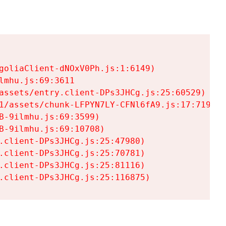
goliaClient-dNOxV0Ph.js:1:6149)

mhu.js:69:3611

assets/entry.client-DPs3JHCg.js:25:60529)

1/assets/chunk-LFPYN7LY-CFNl6fA9.js:17:7197)

-9ilmhu.js:69:3599)

-9ilmhu.js:69:10708)

.client-DPs3JHCg.js:25:47980)

.client-DPs3JHCg.js:25:70781)

.client-DPs3JHCg.js:25:81116)

.client-DPs3JHCg.js:25:116875)