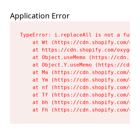
Application Error
TypeError: i.replaceAll is not a functi
    at Wt (https://cdn.shopify.com/oxy
    at https://cdn.shopify.com/oxygen-
    at Object.useMemo (https://cdn.sho
    at Object.Y.useMemo (https://cdn.s
    at Ma (https://cdn.shopify.com/oxy
    at Ym (https://cdn.shopify.com/oxy
    at nf (https://cdn.shopify.com/oxy
    at Tf (https://cdn.shopify.com/oxy
    at bh (https://cdn.shopify.com/oxy
    at Fh (https://cdn.shopify.com/oxy