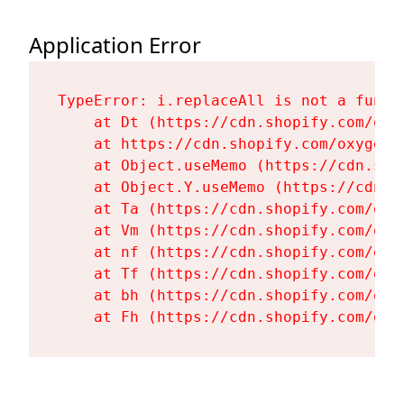
Application Error
TypeError: i.replaceAll is not a functi
    at Dt (https://cdn.shopify.com/oxy
    at https://cdn.shopify.com/oxygen-
    at Object.useMemo (https://cdn.sho
    at Object.Y.useMemo (https://cdn.s
    at Ta (https://cdn.shopify.com/oxy
    at Vm (https://cdn.shopify.com/oxy
    at nf (https://cdn.shopify.com/oxy
    at Tf (https://cdn.shopify.com/oxy
    at bh (https://cdn.shopify.com/oxy
    at Fh (https://cdn.shopify.com/oxy