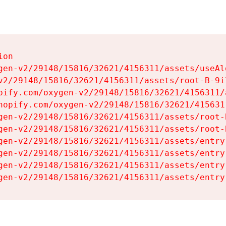
on

gen-v2/29148/15816/32621/4156311/assets/useAl
v2/29148/15816/32621/4156311/assets/root-B-9il
pify.com/oxygen-v2/29148/15816/32621/4156311/
hopify.com/oxygen-v2/29148/15816/32621/415631
gen-v2/29148/15816/32621/4156311/assets/root-B
gen-v2/29148/15816/32621/4156311/assets/root-B
gen-v2/29148/15816/32621/4156311/assets/entry
gen-v2/29148/15816/32621/4156311/assets/entry
gen-v2/29148/15816/32621/4156311/assets/entry
gen-v2/29148/15816/32621/4156311/assets/entry