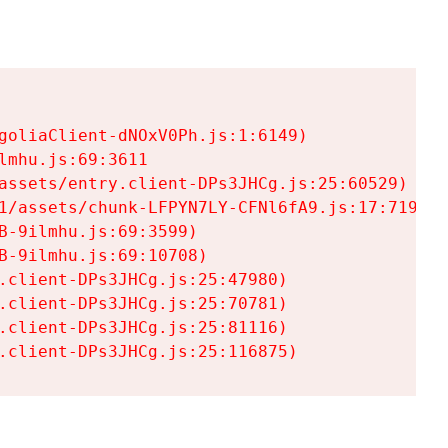
goliaClient-dNOxV0Ph.js:1:6149)

mhu.js:69:3611

assets/entry.client-DPs3JHCg.js:25:60529)

1/assets/chunk-LFPYN7LY-CFNl6fA9.js:17:7197)

-9ilmhu.js:69:3599)

-9ilmhu.js:69:10708)

.client-DPs3JHCg.js:25:47980)

.client-DPs3JHCg.js:25:70781)

.client-DPs3JHCg.js:25:81116)

.client-DPs3JHCg.js:25:116875)