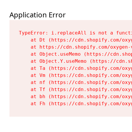
Application Error
TypeError: i.replaceAll is not a functi
    at Dt (https://cdn.shopify.com/oxy
    at https://cdn.shopify.com/oxygen-
    at Object.useMemo (https://cdn.sho
    at Object.Y.useMemo (https://cdn.s
    at Ta (https://cdn.shopify.com/oxy
    at Vm (https://cdn.shopify.com/oxy
    at nf (https://cdn.shopify.com/oxy
    at Tf (https://cdn.shopify.com/oxy
    at bh (https://cdn.shopify.com/oxy
    at Fh (https://cdn.shopify.com/oxy