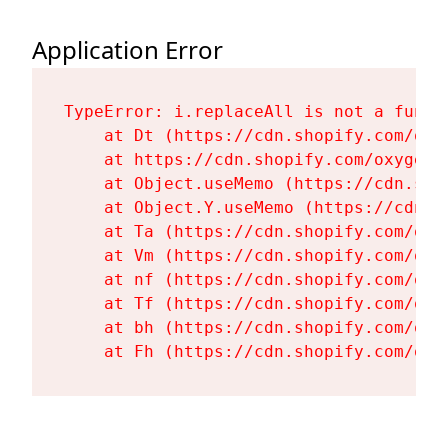
Application Error
TypeError: i.replaceAll is not a functi
    at Dt (https://cdn.shopify.com/oxy
    at https://cdn.shopify.com/oxygen-
    at Object.useMemo (https://cdn.sho
    at Object.Y.useMemo (https://cdn.s
    at Ta (https://cdn.shopify.com/oxy
    at Vm (https://cdn.shopify.com/oxy
    at nf (https://cdn.shopify.com/oxy
    at Tf (https://cdn.shopify.com/oxy
    at bh (https://cdn.shopify.com/oxy
    at Fh (https://cdn.shopify.com/oxy