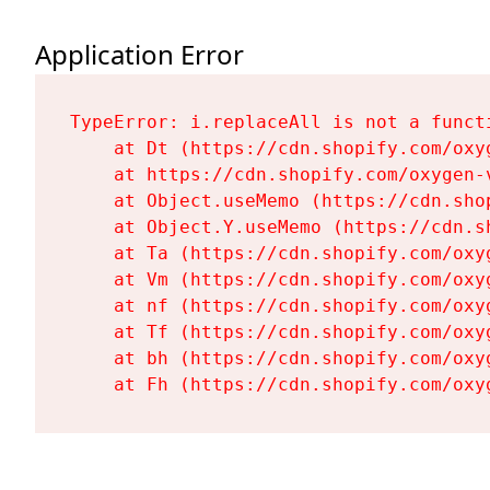
Application Error
TypeError: i.replaceAll is not a functi
    at Dt (https://cdn.shopify.com/oxy
    at https://cdn.shopify.com/oxygen-
    at Object.useMemo (https://cdn.sho
    at Object.Y.useMemo (https://cdn.s
    at Ta (https://cdn.shopify.com/oxy
    at Vm (https://cdn.shopify.com/oxy
    at nf (https://cdn.shopify.com/oxy
    at Tf (https://cdn.shopify.com/oxy
    at bh (https://cdn.shopify.com/oxy
    at Fh (https://cdn.shopify.com/oxy