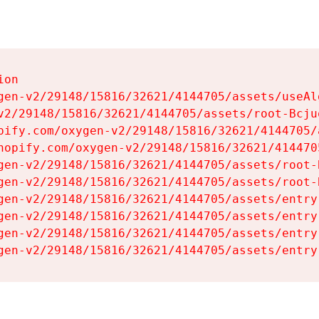
on

gen-v2/29148/15816/32621/4144705/assets/useAl
v2/29148/15816/32621/4144705/assets/root-Bcjuq
pify.com/oxygen-v2/29148/15816/32621/4144705/
hopify.com/oxygen-v2/29148/15816/32621/414470
gen-v2/29148/15816/32621/4144705/assets/root-B
gen-v2/29148/15816/32621/4144705/assets/root-B
gen-v2/29148/15816/32621/4144705/assets/entry
gen-v2/29148/15816/32621/4144705/assets/entry
gen-v2/29148/15816/32621/4144705/assets/entry
gen-v2/29148/15816/32621/4144705/assets/entry