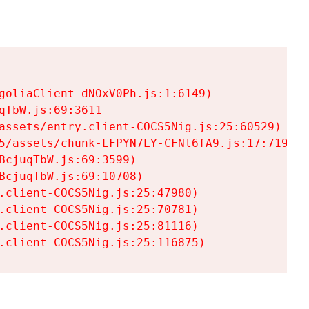
goliaClient-dNOxV0Ph.js:1:6149)

TbW.js:69:3611

assets/entry.client-COCS5Nig.js:25:60529)

5/assets/chunk-LFPYN7LY-CFNl6fA9.js:17:7197)

cjuqTbW.js:69:3599)

cjuqTbW.js:69:10708)

.client-COCS5Nig.js:25:47980)

.client-COCS5Nig.js:25:70781)

.client-COCS5Nig.js:25:81116)

.client-COCS5Nig.js:25:116875)