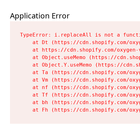
Application Error
TypeError: i.replaceAll is not a functi
    at Dt (https://cdn.shopify.com/oxy
    at https://cdn.shopify.com/oxygen-
    at Object.useMemo (https://cdn.sho
    at Object.Y.useMemo (https://cdn.s
    at Ta (https://cdn.shopify.com/oxy
    at Vm (https://cdn.shopify.com/oxy
    at nf (https://cdn.shopify.com/oxy
    at Tf (https://cdn.shopify.com/oxy
    at bh (https://cdn.shopify.com/oxy
    at Fh (https://cdn.shopify.com/oxy