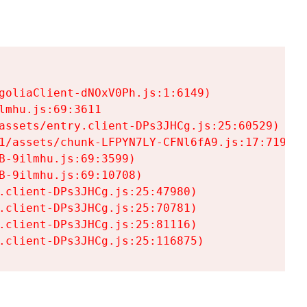
goliaClient-dNOxV0Ph.js:1:6149)

mhu.js:69:3611

assets/entry.client-DPs3JHCg.js:25:60529)

1/assets/chunk-LFPYN7LY-CFNl6fA9.js:17:7197)

-9ilmhu.js:69:3599)

-9ilmhu.js:69:10708)

.client-DPs3JHCg.js:25:47980)

.client-DPs3JHCg.js:25:70781)

.client-DPs3JHCg.js:25:81116)

.client-DPs3JHCg.js:25:116875)