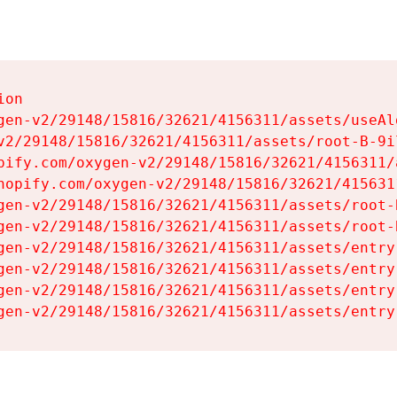
on

gen-v2/29148/15816/32621/4156311/assets/useAl
v2/29148/15816/32621/4156311/assets/root-B-9il
pify.com/oxygen-v2/29148/15816/32621/4156311/
hopify.com/oxygen-v2/29148/15816/32621/415631
gen-v2/29148/15816/32621/4156311/assets/root-B
gen-v2/29148/15816/32621/4156311/assets/root-B
gen-v2/29148/15816/32621/4156311/assets/entry
gen-v2/29148/15816/32621/4156311/assets/entry
gen-v2/29148/15816/32621/4156311/assets/entry
gen-v2/29148/15816/32621/4156311/assets/entry