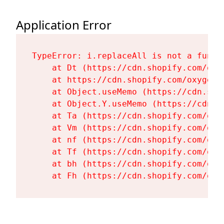
Application Error
TypeError: i.replaceAll is not a functi
    at Dt (https://cdn.shopify.com/oxy
    at https://cdn.shopify.com/oxygen-
    at Object.useMemo (https://cdn.sho
    at Object.Y.useMemo (https://cdn.s
    at Ta (https://cdn.shopify.com/oxy
    at Vm (https://cdn.shopify.com/oxy
    at nf (https://cdn.shopify.com/oxy
    at Tf (https://cdn.shopify.com/oxy
    at bh (https://cdn.shopify.com/oxy
    at Fh (https://cdn.shopify.com/oxy