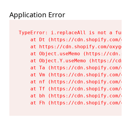
Application Error
TypeError: i.replaceAll is not a functi
    at Dt (https://cdn.shopify.com/oxy
    at https://cdn.shopify.com/oxygen-
    at Object.useMemo (https://cdn.sho
    at Object.Y.useMemo (https://cdn.s
    at Ta (https://cdn.shopify.com/oxy
    at Vm (https://cdn.shopify.com/oxy
    at nf (https://cdn.shopify.com/oxy
    at Tf (https://cdn.shopify.com/oxy
    at bh (https://cdn.shopify.com/oxy
    at Fh (https://cdn.shopify.com/oxy