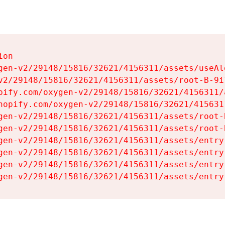
on

gen-v2/29148/15816/32621/4156311/assets/useAl
v2/29148/15816/32621/4156311/assets/root-B-9il
pify.com/oxygen-v2/29148/15816/32621/4156311/
hopify.com/oxygen-v2/29148/15816/32621/415631
gen-v2/29148/15816/32621/4156311/assets/root-B
gen-v2/29148/15816/32621/4156311/assets/root-B
gen-v2/29148/15816/32621/4156311/assets/entry
gen-v2/29148/15816/32621/4156311/assets/entry
gen-v2/29148/15816/32621/4156311/assets/entry
gen-v2/29148/15816/32621/4156311/assets/entry