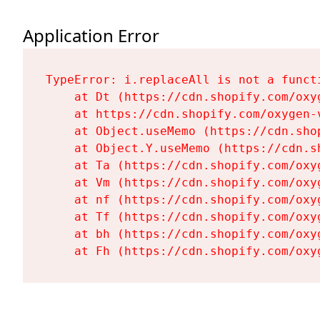
Application Error
TypeError: i.replaceAll is not a functi
    at Dt (https://cdn.shopify.com/oxy
    at https://cdn.shopify.com/oxygen-
    at Object.useMemo (https://cdn.sho
    at Object.Y.useMemo (https://cdn.s
    at Ta (https://cdn.shopify.com/oxy
    at Vm (https://cdn.shopify.com/oxy
    at nf (https://cdn.shopify.com/oxy
    at Tf (https://cdn.shopify.com/oxy
    at bh (https://cdn.shopify.com/oxy
    at Fh (https://cdn.shopify.com/oxy