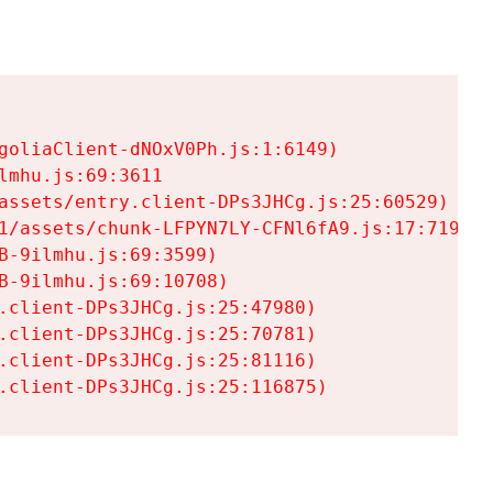
goliaClient-dNOxV0Ph.js:1:6149)

mhu.js:69:3611

assets/entry.client-DPs3JHCg.js:25:60529)

1/assets/chunk-LFPYN7LY-CFNl6fA9.js:17:7197)

-9ilmhu.js:69:3599)

-9ilmhu.js:69:10708)

.client-DPs3JHCg.js:25:47980)

.client-DPs3JHCg.js:25:70781)

.client-DPs3JHCg.js:25:81116)

.client-DPs3JHCg.js:25:116875)