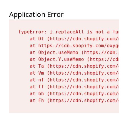
Application Error
TypeError: i.replaceAll is not a functi
    at Dt (https://cdn.shopify.com/oxy
    at https://cdn.shopify.com/oxygen-
    at Object.useMemo (https://cdn.sho
    at Object.Y.useMemo (https://cdn.s
    at Ta (https://cdn.shopify.com/oxy
    at Vm (https://cdn.shopify.com/oxy
    at nf (https://cdn.shopify.com/oxy
    at Tf (https://cdn.shopify.com/oxy
    at bh (https://cdn.shopify.com/oxy
    at Fh (https://cdn.shopify.com/oxy