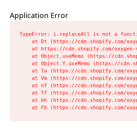
Application Error
TypeError: i.replaceAll is not a functi
    at Dt (https://cdn.shopify.com/oxy
    at https://cdn.shopify.com/oxygen-
    at Object.useMemo (https://cdn.sho
    at Object.Y.useMemo (https://cdn.s
    at Ta (https://cdn.shopify.com/oxy
    at Vm (https://cdn.shopify.com/oxy
    at nf (https://cdn.shopify.com/oxy
    at Tf (https://cdn.shopify.com/oxy
    at bh (https://cdn.shopify.com/oxy
    at Fh (https://cdn.shopify.com/oxy