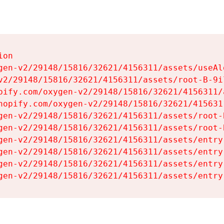
on

gen-v2/29148/15816/32621/4156311/assets/useAl
v2/29148/15816/32621/4156311/assets/root-B-9il
pify.com/oxygen-v2/29148/15816/32621/4156311/
hopify.com/oxygen-v2/29148/15816/32621/415631
gen-v2/29148/15816/32621/4156311/assets/root-B
gen-v2/29148/15816/32621/4156311/assets/root-B
gen-v2/29148/15816/32621/4156311/assets/entry
gen-v2/29148/15816/32621/4156311/assets/entry
gen-v2/29148/15816/32621/4156311/assets/entry
gen-v2/29148/15816/32621/4156311/assets/entry