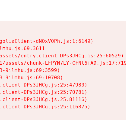
goliaClient-dNOxV0Ph.js:1:6149)

mhu.js:69:3611

assets/entry.client-DPs3JHCg.js:25:60529)

1/assets/chunk-LFPYN7LY-CFNl6fA9.js:17:7197)

-9ilmhu.js:69:3599)

-9ilmhu.js:69:10708)

.client-DPs3JHCg.js:25:47980)

.client-DPs3JHCg.js:25:70781)

.client-DPs3JHCg.js:25:81116)

.client-DPs3JHCg.js:25:116875)