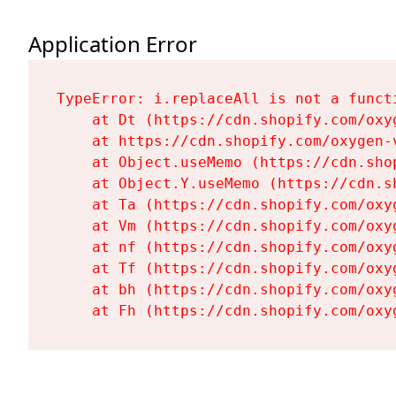
Application Error
TypeError: i.replaceAll is not a functi
    at Dt (https://cdn.shopify.com/oxy
    at https://cdn.shopify.com/oxygen-
    at Object.useMemo (https://cdn.sho
    at Object.Y.useMemo (https://cdn.s
    at Ta (https://cdn.shopify.com/oxy
    at Vm (https://cdn.shopify.com/oxy
    at nf (https://cdn.shopify.com/oxy
    at Tf (https://cdn.shopify.com/oxy
    at bh (https://cdn.shopify.com/oxy
    at Fh (https://cdn.shopify.com/oxy