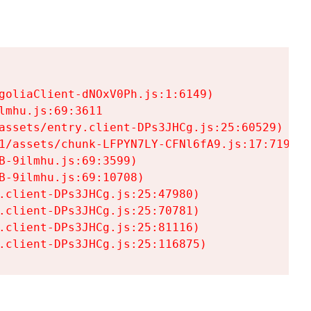
goliaClient-dNOxV0Ph.js:1:6149)

mhu.js:69:3611

assets/entry.client-DPs3JHCg.js:25:60529)

1/assets/chunk-LFPYN7LY-CFNl6fA9.js:17:7197)

-9ilmhu.js:69:3599)

-9ilmhu.js:69:10708)

.client-DPs3JHCg.js:25:47980)

.client-DPs3JHCg.js:25:70781)

.client-DPs3JHCg.js:25:81116)

.client-DPs3JHCg.js:25:116875)