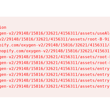
on

gen-v2/29148/15816/32621/4156311/assets/useAl
v2/29148/15816/32621/4156311/assets/root-B-9il
pify.com/oxygen-v2/29148/15816/32621/4156311/
hopify.com/oxygen-v2/29148/15816/32621/415631
gen-v2/29148/15816/32621/4156311/assets/root-B
gen-v2/29148/15816/32621/4156311/assets/root-B
gen-v2/29148/15816/32621/4156311/assets/entry
gen-v2/29148/15816/32621/4156311/assets/entry
gen-v2/29148/15816/32621/4156311/assets/entry
gen-v2/29148/15816/32621/4156311/assets/entry