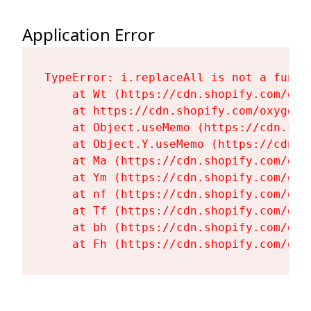
Application Error
TypeError: i.replaceAll is not a functi
    at Wt (https://cdn.shopify.com/oxy
    at https://cdn.shopify.com/oxygen-
    at Object.useMemo (https://cdn.sho
    at Object.Y.useMemo (https://cdn.s
    at Ma (https://cdn.shopify.com/oxy
    at Ym (https://cdn.shopify.com/oxy
    at nf (https://cdn.shopify.com/oxy
    at Tf (https://cdn.shopify.com/oxy
    at bh (https://cdn.shopify.com/oxy
    at Fh (https://cdn.shopify.com/oxy