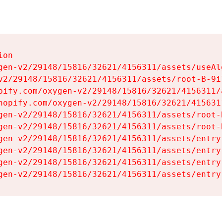
on

gen-v2/29148/15816/32621/4156311/assets/useAl
v2/29148/15816/32621/4156311/assets/root-B-9il
pify.com/oxygen-v2/29148/15816/32621/4156311/
hopify.com/oxygen-v2/29148/15816/32621/415631
gen-v2/29148/15816/32621/4156311/assets/root-B
gen-v2/29148/15816/32621/4156311/assets/root-B
gen-v2/29148/15816/32621/4156311/assets/entry
gen-v2/29148/15816/32621/4156311/assets/entry
gen-v2/29148/15816/32621/4156311/assets/entry
gen-v2/29148/15816/32621/4156311/assets/entry