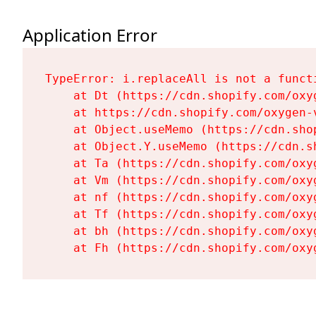
Application Error
TypeError: i.replaceAll is not a functi
    at Dt (https://cdn.shopify.com/oxy
    at https://cdn.shopify.com/oxygen-
    at Object.useMemo (https://cdn.sho
    at Object.Y.useMemo (https://cdn.s
    at Ta (https://cdn.shopify.com/oxy
    at Vm (https://cdn.shopify.com/oxy
    at nf (https://cdn.shopify.com/oxy
    at Tf (https://cdn.shopify.com/oxy
    at bh (https://cdn.shopify.com/oxy
    at Fh (https://cdn.shopify.com/oxy