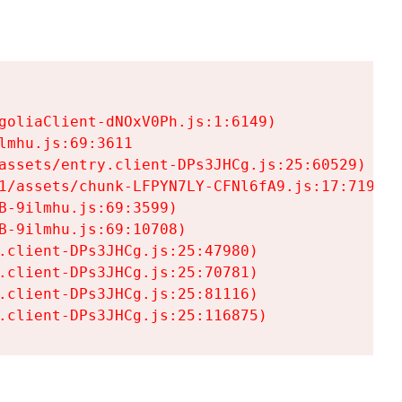
goliaClient-dNOxV0Ph.js:1:6149)

mhu.js:69:3611

assets/entry.client-DPs3JHCg.js:25:60529)

1/assets/chunk-LFPYN7LY-CFNl6fA9.js:17:7197)

-9ilmhu.js:69:3599)

-9ilmhu.js:69:10708)

.client-DPs3JHCg.js:25:47980)

.client-DPs3JHCg.js:25:70781)

.client-DPs3JHCg.js:25:81116)

.client-DPs3JHCg.js:25:116875)