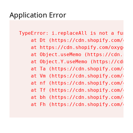
Application Error
TypeError: i.replaceAll is not a functi
    at Dt (https://cdn.shopify.com/oxy
    at https://cdn.shopify.com/oxygen-
    at Object.useMemo (https://cdn.sho
    at Object.Y.useMemo (https://cdn.s
    at Ta (https://cdn.shopify.com/oxy
    at Vm (https://cdn.shopify.com/oxy
    at nf (https://cdn.shopify.com/oxy
    at Tf (https://cdn.shopify.com/oxy
    at bh (https://cdn.shopify.com/oxy
    at Fh (https://cdn.shopify.com/oxy