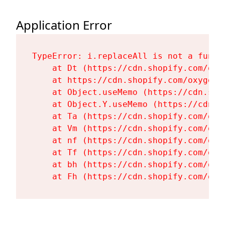
Application Error
TypeError: i.replaceAll is not a functi
    at Dt (https://cdn.shopify.com/oxy
    at https://cdn.shopify.com/oxygen-
    at Object.useMemo (https://cdn.sho
    at Object.Y.useMemo (https://cdn.s
    at Ta (https://cdn.shopify.com/oxy
    at Vm (https://cdn.shopify.com/oxy
    at nf (https://cdn.shopify.com/oxy
    at Tf (https://cdn.shopify.com/oxy
    at bh (https://cdn.shopify.com/oxy
    at Fh (https://cdn.shopify.com/oxy