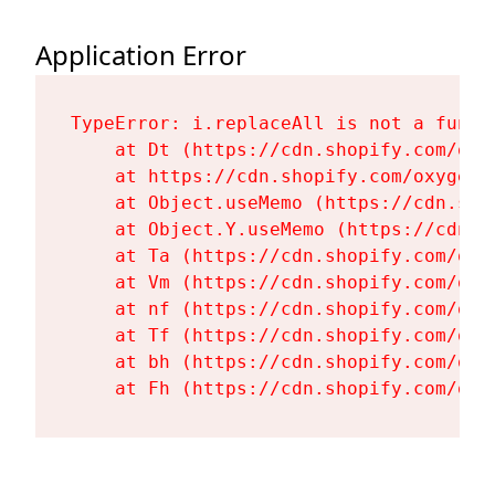
Application Error
TypeError: i.replaceAll is not a functi
    at Dt (https://cdn.shopify.com/oxy
    at https://cdn.shopify.com/oxygen-
    at Object.useMemo (https://cdn.sho
    at Object.Y.useMemo (https://cdn.s
    at Ta (https://cdn.shopify.com/oxy
    at Vm (https://cdn.shopify.com/oxy
    at nf (https://cdn.shopify.com/oxy
    at Tf (https://cdn.shopify.com/oxy
    at bh (https://cdn.shopify.com/oxy
    at Fh (https://cdn.shopify.com/oxy