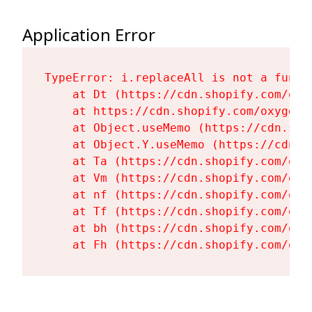
Application Error
TypeError: i.replaceAll is not a functi
    at Dt (https://cdn.shopify.com/oxy
    at https://cdn.shopify.com/oxygen-
    at Object.useMemo (https://cdn.sho
    at Object.Y.useMemo (https://cdn.s
    at Ta (https://cdn.shopify.com/oxy
    at Vm (https://cdn.shopify.com/oxy
    at nf (https://cdn.shopify.com/oxy
    at Tf (https://cdn.shopify.com/oxy
    at bh (https://cdn.shopify.com/oxy
    at Fh (https://cdn.shopify.com/oxy