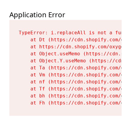
Application Error
TypeError: i.replaceAll is not a functi
    at Dt (https://cdn.shopify.com/oxy
    at https://cdn.shopify.com/oxygen-
    at Object.useMemo (https://cdn.sho
    at Object.Y.useMemo (https://cdn.s
    at Ta (https://cdn.shopify.com/oxy
    at Vm (https://cdn.shopify.com/oxy
    at nf (https://cdn.shopify.com/oxy
    at Tf (https://cdn.shopify.com/oxy
    at bh (https://cdn.shopify.com/oxy
    at Fh (https://cdn.shopify.com/oxy