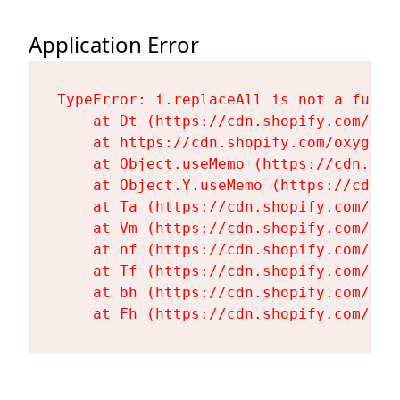
Application Error
TypeError: i.replaceAll is not a functi
    at Dt (https://cdn.shopify.com/oxy
    at https://cdn.shopify.com/oxygen-
    at Object.useMemo (https://cdn.sho
    at Object.Y.useMemo (https://cdn.s
    at Ta (https://cdn.shopify.com/oxy
    at Vm (https://cdn.shopify.com/oxy
    at nf (https://cdn.shopify.com/oxy
    at Tf (https://cdn.shopify.com/oxy
    at bh (https://cdn.shopify.com/oxy
    at Fh (https://cdn.shopify.com/oxy