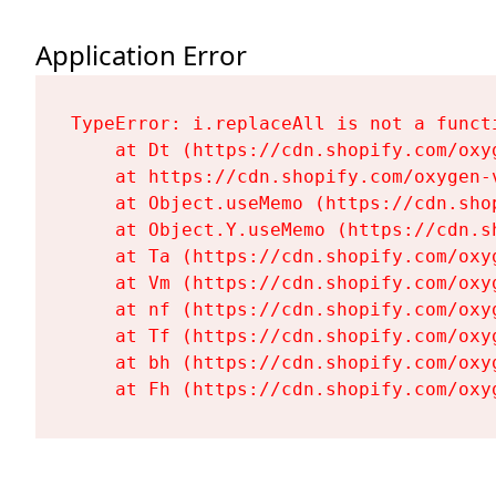
Application Error
TypeError: i.replaceAll is not a functi
    at Dt (https://cdn.shopify.com/oxy
    at https://cdn.shopify.com/oxygen-
    at Object.useMemo (https://cdn.sho
    at Object.Y.useMemo (https://cdn.s
    at Ta (https://cdn.shopify.com/oxy
    at Vm (https://cdn.shopify.com/oxy
    at nf (https://cdn.shopify.com/oxy
    at Tf (https://cdn.shopify.com/oxy
    at bh (https://cdn.shopify.com/oxy
    at Fh (https://cdn.shopify.com/oxy