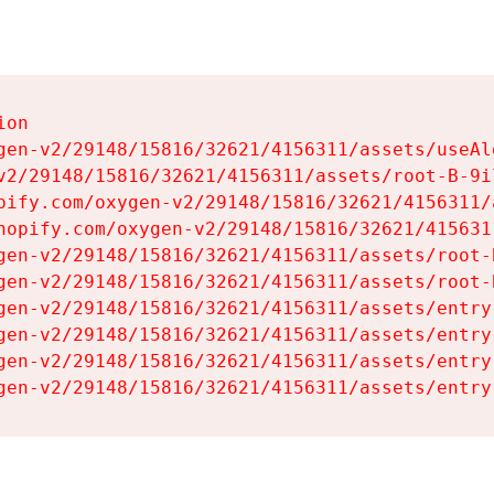
on

gen-v2/29148/15816/32621/4156311/assets/useAl
v2/29148/15816/32621/4156311/assets/root-B-9il
pify.com/oxygen-v2/29148/15816/32621/4156311/
hopify.com/oxygen-v2/29148/15816/32621/415631
gen-v2/29148/15816/32621/4156311/assets/root-B
gen-v2/29148/15816/32621/4156311/assets/root-B
gen-v2/29148/15816/32621/4156311/assets/entry
gen-v2/29148/15816/32621/4156311/assets/entry
gen-v2/29148/15816/32621/4156311/assets/entry
gen-v2/29148/15816/32621/4156311/assets/entry