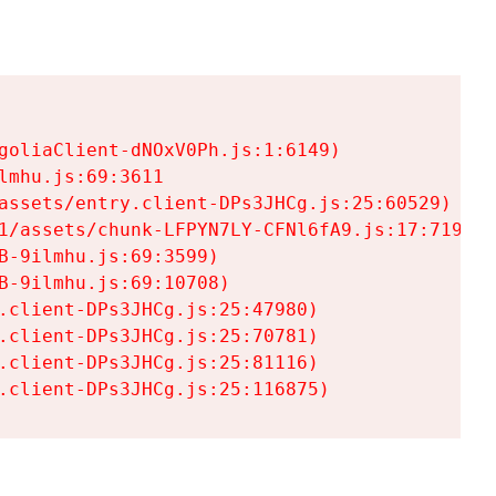
goliaClient-dNOxV0Ph.js:1:6149)

mhu.js:69:3611

assets/entry.client-DPs3JHCg.js:25:60529)

1/assets/chunk-LFPYN7LY-CFNl6fA9.js:17:7197)

-9ilmhu.js:69:3599)

-9ilmhu.js:69:10708)

.client-DPs3JHCg.js:25:47980)

.client-DPs3JHCg.js:25:70781)

.client-DPs3JHCg.js:25:81116)

.client-DPs3JHCg.js:25:116875)