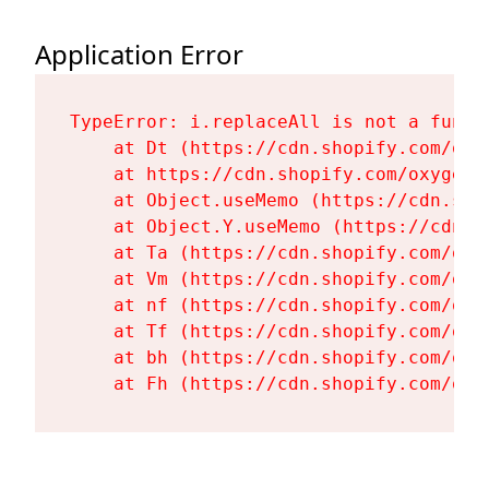
Application Error
TypeError: i.replaceAll is not a functi
    at Dt (https://cdn.shopify.com/oxy
    at https://cdn.shopify.com/oxygen-
    at Object.useMemo (https://cdn.sho
    at Object.Y.useMemo (https://cdn.s
    at Ta (https://cdn.shopify.com/oxy
    at Vm (https://cdn.shopify.com/oxy
    at nf (https://cdn.shopify.com/oxy
    at Tf (https://cdn.shopify.com/oxy
    at bh (https://cdn.shopify.com/oxy
    at Fh (https://cdn.shopify.com/oxy