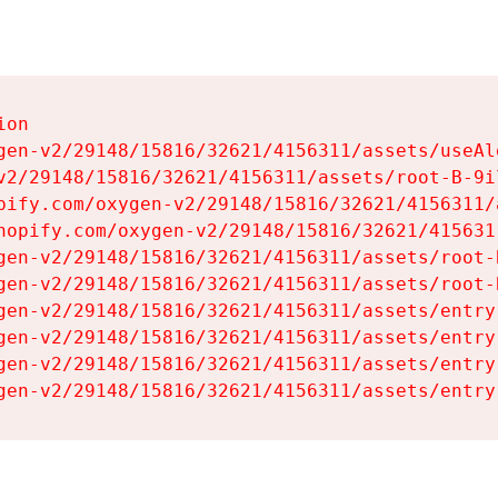
on

gen-v2/29148/15816/32621/4156311/assets/useAl
v2/29148/15816/32621/4156311/assets/root-B-9il
pify.com/oxygen-v2/29148/15816/32621/4156311/
hopify.com/oxygen-v2/29148/15816/32621/415631
gen-v2/29148/15816/32621/4156311/assets/root-B
gen-v2/29148/15816/32621/4156311/assets/root-B
gen-v2/29148/15816/32621/4156311/assets/entry
gen-v2/29148/15816/32621/4156311/assets/entry
gen-v2/29148/15816/32621/4156311/assets/entry
gen-v2/29148/15816/32621/4156311/assets/entry