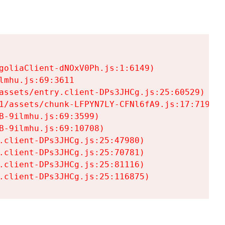
goliaClient-dNOxV0Ph.js:1:6149)

mhu.js:69:3611

assets/entry.client-DPs3JHCg.js:25:60529)

1/assets/chunk-LFPYN7LY-CFNl6fA9.js:17:7197)

-9ilmhu.js:69:3599)

-9ilmhu.js:69:10708)

.client-DPs3JHCg.js:25:47980)

.client-DPs3JHCg.js:25:70781)

.client-DPs3JHCg.js:25:81116)

.client-DPs3JHCg.js:25:116875)