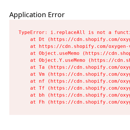
Application Error
TypeError: i.replaceAll is not a functi
    at Dt (https://cdn.shopify.com/oxy
    at https://cdn.shopify.com/oxygen-
    at Object.useMemo (https://cdn.sho
    at Object.Y.useMemo (https://cdn.s
    at Ta (https://cdn.shopify.com/oxy
    at Vm (https://cdn.shopify.com/oxy
    at nf (https://cdn.shopify.com/oxy
    at Tf (https://cdn.shopify.com/oxy
    at bh (https://cdn.shopify.com/oxy
    at Fh (https://cdn.shopify.com/oxy