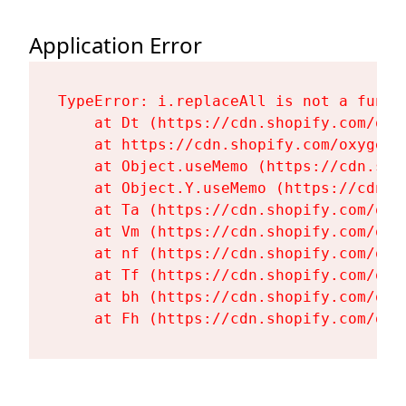
Application Error
TypeError: i.replaceAll is not a functi
    at Dt (https://cdn.shopify.com/oxy
    at https://cdn.shopify.com/oxygen-
    at Object.useMemo (https://cdn.sho
    at Object.Y.useMemo (https://cdn.s
    at Ta (https://cdn.shopify.com/oxy
    at Vm (https://cdn.shopify.com/oxy
    at nf (https://cdn.shopify.com/oxy
    at Tf (https://cdn.shopify.com/oxy
    at bh (https://cdn.shopify.com/oxy
    at Fh (https://cdn.shopify.com/oxy