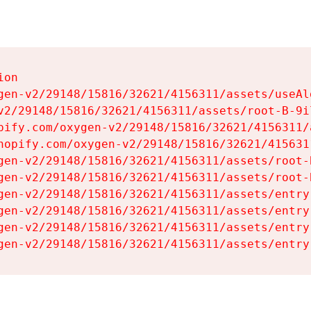
on

gen-v2/29148/15816/32621/4156311/assets/useAl
v2/29148/15816/32621/4156311/assets/root-B-9il
pify.com/oxygen-v2/29148/15816/32621/4156311/
hopify.com/oxygen-v2/29148/15816/32621/415631
gen-v2/29148/15816/32621/4156311/assets/root-B
gen-v2/29148/15816/32621/4156311/assets/root-B
gen-v2/29148/15816/32621/4156311/assets/entry
gen-v2/29148/15816/32621/4156311/assets/entry
gen-v2/29148/15816/32621/4156311/assets/entry
gen-v2/29148/15816/32621/4156311/assets/entry