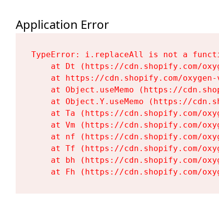
Application Error
TypeError: i.replaceAll is not a functi
    at Dt (https://cdn.shopify.com/oxy
    at https://cdn.shopify.com/oxygen-
    at Object.useMemo (https://cdn.sho
    at Object.Y.useMemo (https://cdn.s
    at Ta (https://cdn.shopify.com/oxy
    at Vm (https://cdn.shopify.com/oxy
    at nf (https://cdn.shopify.com/oxy
    at Tf (https://cdn.shopify.com/oxy
    at bh (https://cdn.shopify.com/oxy
    at Fh (https://cdn.shopify.com/oxy