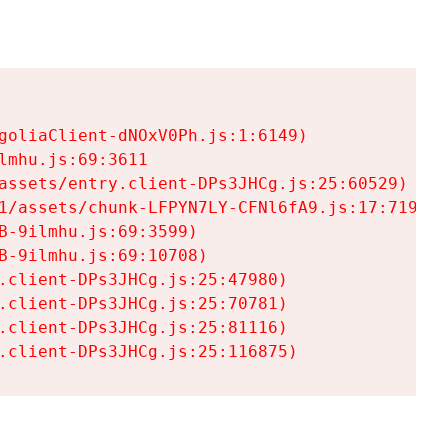
goliaClient-dNOxV0Ph.js:1:6149)

mhu.js:69:3611

assets/entry.client-DPs3JHCg.js:25:60529)

1/assets/chunk-LFPYN7LY-CFNl6fA9.js:17:7197)

-9ilmhu.js:69:3599)

-9ilmhu.js:69:10708)

.client-DPs3JHCg.js:25:47980)

.client-DPs3JHCg.js:25:70781)

.client-DPs3JHCg.js:25:81116)

.client-DPs3JHCg.js:25:116875)