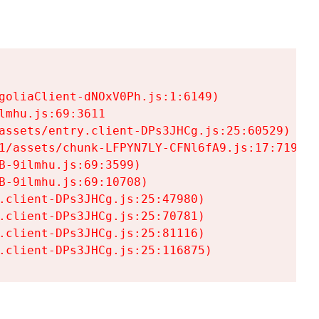
goliaClient-dNOxV0Ph.js:1:6149)

mhu.js:69:3611

assets/entry.client-DPs3JHCg.js:25:60529)

1/assets/chunk-LFPYN7LY-CFNl6fA9.js:17:7197)

-9ilmhu.js:69:3599)

-9ilmhu.js:69:10708)

.client-DPs3JHCg.js:25:47980)

.client-DPs3JHCg.js:25:70781)

.client-DPs3JHCg.js:25:81116)

.client-DPs3JHCg.js:25:116875)