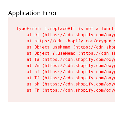
Application Error
TypeError: i.replaceAll is not a functi
    at Dt (https://cdn.shopify.com/oxy
    at https://cdn.shopify.com/oxygen-
    at Object.useMemo (https://cdn.sho
    at Object.Y.useMemo (https://cdn.s
    at Ta (https://cdn.shopify.com/oxy
    at Vm (https://cdn.shopify.com/oxy
    at nf (https://cdn.shopify.com/oxy
    at Tf (https://cdn.shopify.com/oxy
    at bh (https://cdn.shopify.com/oxy
    at Fh (https://cdn.shopify.com/oxy