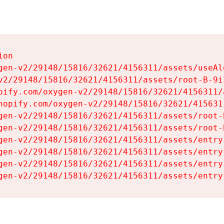
on

gen-v2/29148/15816/32621/4156311/assets/useAl
v2/29148/15816/32621/4156311/assets/root-B-9il
pify.com/oxygen-v2/29148/15816/32621/4156311/
hopify.com/oxygen-v2/29148/15816/32621/415631
gen-v2/29148/15816/32621/4156311/assets/root-B
gen-v2/29148/15816/32621/4156311/assets/root-B
gen-v2/29148/15816/32621/4156311/assets/entry
gen-v2/29148/15816/32621/4156311/assets/entry
gen-v2/29148/15816/32621/4156311/assets/entry
gen-v2/29148/15816/32621/4156311/assets/entry