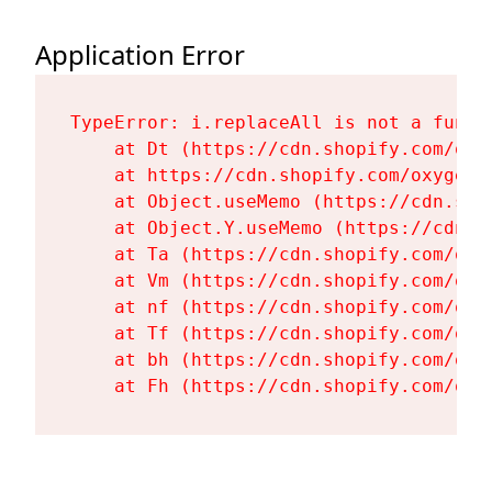
Application Error
TypeError: i.replaceAll is not a functi
    at Dt (https://cdn.shopify.com/oxy
    at https://cdn.shopify.com/oxygen-
    at Object.useMemo (https://cdn.sho
    at Object.Y.useMemo (https://cdn.s
    at Ta (https://cdn.shopify.com/oxy
    at Vm (https://cdn.shopify.com/oxy
    at nf (https://cdn.shopify.com/oxy
    at Tf (https://cdn.shopify.com/oxy
    at bh (https://cdn.shopify.com/oxy
    at Fh (https://cdn.shopify.com/oxy