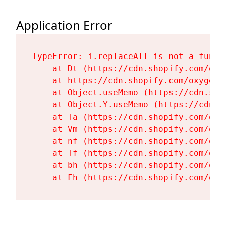
Application Error
TypeError: i.replaceAll is not a functi
    at Dt (https://cdn.shopify.com/oxy
    at https://cdn.shopify.com/oxygen-
    at Object.useMemo (https://cdn.sho
    at Object.Y.useMemo (https://cdn.s
    at Ta (https://cdn.shopify.com/oxy
    at Vm (https://cdn.shopify.com/oxy
    at nf (https://cdn.shopify.com/oxy
    at Tf (https://cdn.shopify.com/oxy
    at bh (https://cdn.shopify.com/oxy
    at Fh (https://cdn.shopify.com/oxy