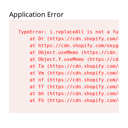
Application Error
TypeError: i.replaceAll is not a functi
    at Dt (https://cdn.shopify.com/oxy
    at https://cdn.shopify.com/oxygen-
    at Object.useMemo (https://cdn.sho
    at Object.Y.useMemo (https://cdn.s
    at Ta (https://cdn.shopify.com/oxy
    at Vm (https://cdn.shopify.com/oxy
    at nf (https://cdn.shopify.com/oxy
    at Tf (https://cdn.shopify.com/oxy
    at bh (https://cdn.shopify.com/oxy
    at Fh (https://cdn.shopify.com/oxy