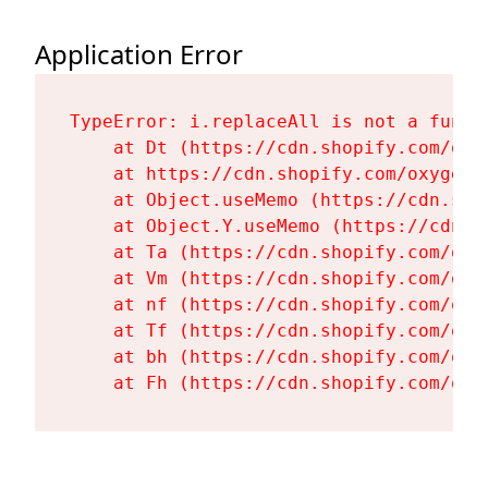
Application Error
TypeError: i.replaceAll is not a functi
    at Dt (https://cdn.shopify.com/oxy
    at https://cdn.shopify.com/oxygen-
    at Object.useMemo (https://cdn.sho
    at Object.Y.useMemo (https://cdn.s
    at Ta (https://cdn.shopify.com/oxy
    at Vm (https://cdn.shopify.com/oxy
    at nf (https://cdn.shopify.com/oxy
    at Tf (https://cdn.shopify.com/oxy
    at bh (https://cdn.shopify.com/oxy
    at Fh (https://cdn.shopify.com/oxy