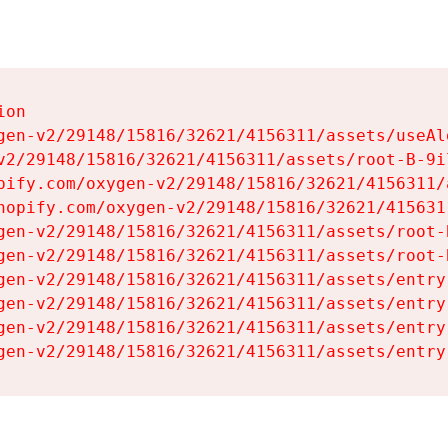
on

gen-v2/29148/15816/32621/4156311/assets/useAl
v2/29148/15816/32621/4156311/assets/root-B-9il
pify.com/oxygen-v2/29148/15816/32621/4156311/
hopify.com/oxygen-v2/29148/15816/32621/415631
gen-v2/29148/15816/32621/4156311/assets/root-B
gen-v2/29148/15816/32621/4156311/assets/root-B
gen-v2/29148/15816/32621/4156311/assets/entry
gen-v2/29148/15816/32621/4156311/assets/entry
gen-v2/29148/15816/32621/4156311/assets/entry
gen-v2/29148/15816/32621/4156311/assets/entry