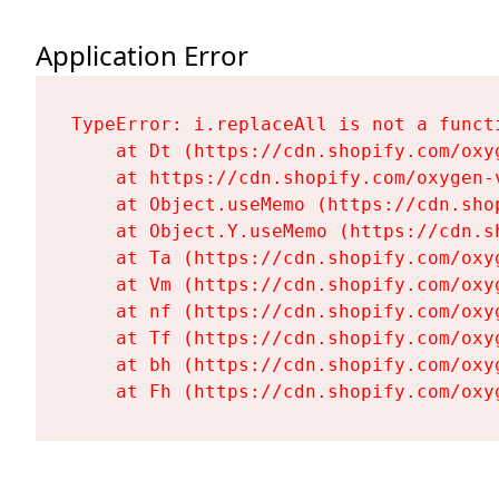
Application Error
TypeError: i.replaceAll is not a functi
    at Dt (https://cdn.shopify.com/oxy
    at https://cdn.shopify.com/oxygen-
    at Object.useMemo (https://cdn.sho
    at Object.Y.useMemo (https://cdn.s
    at Ta (https://cdn.shopify.com/oxy
    at Vm (https://cdn.shopify.com/oxy
    at nf (https://cdn.shopify.com/oxy
    at Tf (https://cdn.shopify.com/oxy
    at bh (https://cdn.shopify.com/oxy
    at Fh (https://cdn.shopify.com/oxy