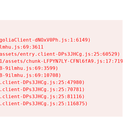
goliaClient-dNOxV0Ph.js:1:6149)

mhu.js:69:3611

assets/entry.client-DPs3JHCg.js:25:60529)

1/assets/chunk-LFPYN7LY-CFNl6fA9.js:17:7197)

-9ilmhu.js:69:3599)

-9ilmhu.js:69:10708)

.client-DPs3JHCg.js:25:47980)

.client-DPs3JHCg.js:25:70781)

.client-DPs3JHCg.js:25:81116)

.client-DPs3JHCg.js:25:116875)