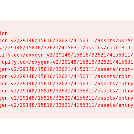
on

gen-v2/29148/15816/32621/4156311/assets/useAl
v2/29148/15816/32621/4156311/assets/root-B-9il
pify.com/oxygen-v2/29148/15816/32621/4156311/
hopify.com/oxygen-v2/29148/15816/32621/415631
gen-v2/29148/15816/32621/4156311/assets/root-B
gen-v2/29148/15816/32621/4156311/assets/root-B
gen-v2/29148/15816/32621/4156311/assets/entry
gen-v2/29148/15816/32621/4156311/assets/entry
gen-v2/29148/15816/32621/4156311/assets/entry
gen-v2/29148/15816/32621/4156311/assets/entry