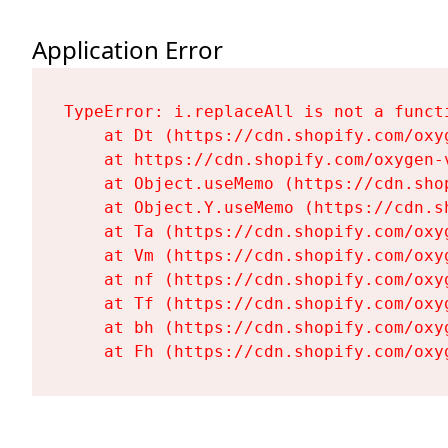
Application Error
TypeError: i.replaceAll is not a functi
    at Dt (https://cdn.shopify.com/oxy
    at https://cdn.shopify.com/oxygen-
    at Object.useMemo (https://cdn.sho
    at Object.Y.useMemo (https://cdn.s
    at Ta (https://cdn.shopify.com/oxy
    at Vm (https://cdn.shopify.com/oxy
    at nf (https://cdn.shopify.com/oxy
    at Tf (https://cdn.shopify.com/oxy
    at bh (https://cdn.shopify.com/oxy
    at Fh (https://cdn.shopify.com/oxy