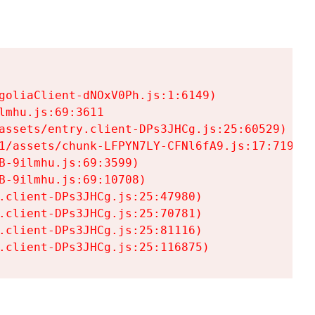
goliaClient-dNOxV0Ph.js:1:6149)

mhu.js:69:3611

assets/entry.client-DPs3JHCg.js:25:60529)

1/assets/chunk-LFPYN7LY-CFNl6fA9.js:17:7197)

-9ilmhu.js:69:3599)

-9ilmhu.js:69:10708)

.client-DPs3JHCg.js:25:47980)

.client-DPs3JHCg.js:25:70781)

.client-DPs3JHCg.js:25:81116)

.client-DPs3JHCg.js:25:116875)