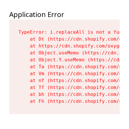
Application Error
TypeError: i.replaceAll is not a functi
    at Dt (https://cdn.shopify.com/oxy
    at https://cdn.shopify.com/oxygen-
    at Object.useMemo (https://cdn.sho
    at Object.Y.useMemo (https://cdn.s
    at Ta (https://cdn.shopify.com/oxy
    at Vm (https://cdn.shopify.com/oxy
    at nf (https://cdn.shopify.com/oxy
    at Tf (https://cdn.shopify.com/oxy
    at bh (https://cdn.shopify.com/oxy
    at Fh (https://cdn.shopify.com/oxy