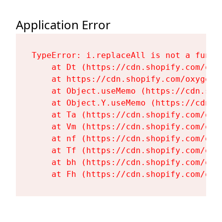
Application Error
TypeError: i.replaceAll is not a functi
    at Dt (https://cdn.shopify.com/oxy
    at https://cdn.shopify.com/oxygen-
    at Object.useMemo (https://cdn.sho
    at Object.Y.useMemo (https://cdn.s
    at Ta (https://cdn.shopify.com/oxy
    at Vm (https://cdn.shopify.com/oxy
    at nf (https://cdn.shopify.com/oxy
    at Tf (https://cdn.shopify.com/oxy
    at bh (https://cdn.shopify.com/oxy
    at Fh (https://cdn.shopify.com/oxy