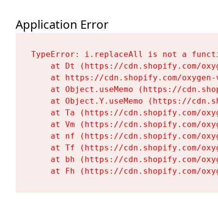
Application Error
TypeError: i.replaceAll is not a functi
    at Dt (https://cdn.shopify.com/oxy
    at https://cdn.shopify.com/oxygen-
    at Object.useMemo (https://cdn.sho
    at Object.Y.useMemo (https://cdn.s
    at Ta (https://cdn.shopify.com/oxy
    at Vm (https://cdn.shopify.com/oxy
    at nf (https://cdn.shopify.com/oxy
    at Tf (https://cdn.shopify.com/oxy
    at bh (https://cdn.shopify.com/oxy
    at Fh (https://cdn.shopify.com/oxy