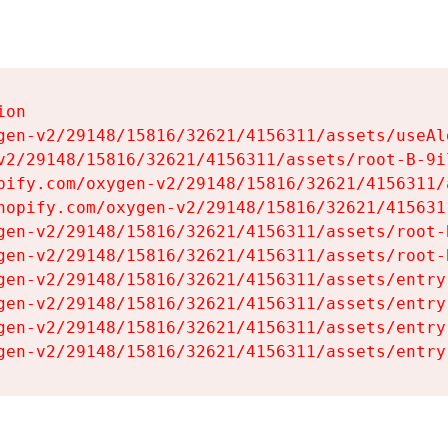
on

gen-v2/29148/15816/32621/4156311/assets/useAl
v2/29148/15816/32621/4156311/assets/root-B-9il
pify.com/oxygen-v2/29148/15816/32621/4156311/
hopify.com/oxygen-v2/29148/15816/32621/415631
gen-v2/29148/15816/32621/4156311/assets/root-B
gen-v2/29148/15816/32621/4156311/assets/root-B
gen-v2/29148/15816/32621/4156311/assets/entry
gen-v2/29148/15816/32621/4156311/assets/entry
gen-v2/29148/15816/32621/4156311/assets/entry
gen-v2/29148/15816/32621/4156311/assets/entry