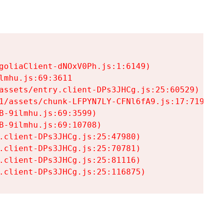
goliaClient-dNOxV0Ph.js:1:6149)

mhu.js:69:3611

assets/entry.client-DPs3JHCg.js:25:60529)

1/assets/chunk-LFPYN7LY-CFNl6fA9.js:17:7197)

-9ilmhu.js:69:3599)

-9ilmhu.js:69:10708)

.client-DPs3JHCg.js:25:47980)

.client-DPs3JHCg.js:25:70781)

.client-DPs3JHCg.js:25:81116)

.client-DPs3JHCg.js:25:116875)